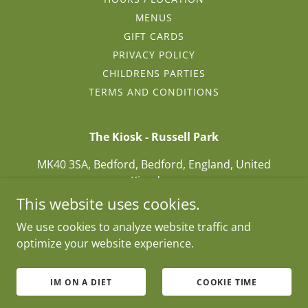
MENUS
GIFT CARDS
PRIVACY POLICY
CHILDRENS PARTIES
TERMS AND CONDITIONS
The Kiosk - Russell Park
MK40 3SA, Bedford, Bedford, England, United
Kingdom
This website uses cookies.
01234271877
We use cookies to analyze website traffic and
optimize your website experience.
Copyright © 2025 The Kiosk - Russell Park - All Rights
Reserved.
Hello@kioskinthepark.com / 01234 271877
IM ON A DIET
COOKIE TIME