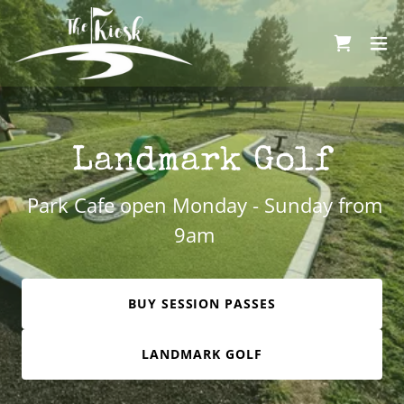
Landmark Golf
Park Cafe open Monday - Sunday from
9am
BUY SESSION PASSES
LANDMARK GOLF