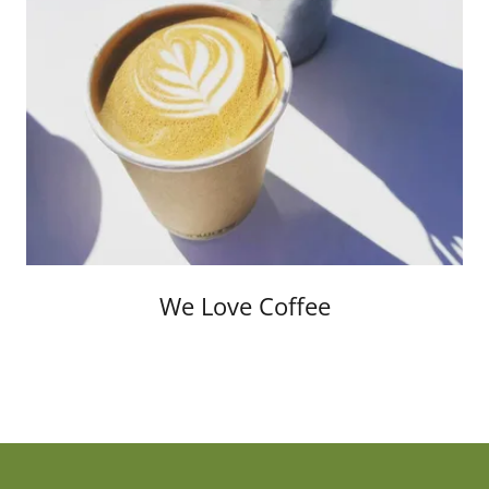
We Love Coffee