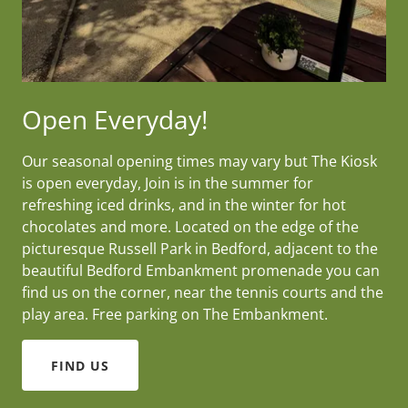
Open Everyday!
Our seasonal opening times may vary but The Kiosk
is open everyday, Join is in the summer for
refreshing iced drinks, and in the winter for hot
chocolates and more. Located on the edge of the
picturesque Russell Park in Bedford, adjacent to the
beautiful Bedford Embankment promenade you can
find us on the corner, near the tennis courts and the
play area. Free parking on The Embankment.
FIND US