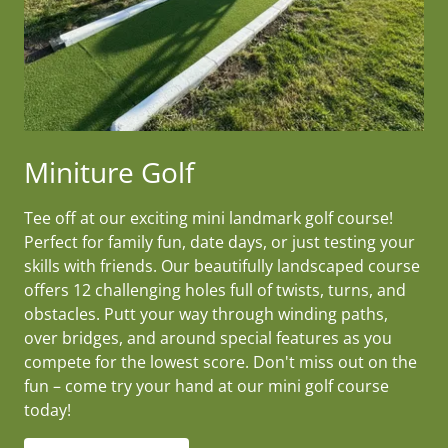
Miniture Golf
Tee off at our exciting mini landmark golf course!
Perfect for family fun, date days, or just testing your
skills with friends. Our beautifully landscaped course
offers 12 challenging holes full of twists, turns, and
obstacles. Putt your way through winding paths,
over bridges, and around special features as you
compete for the lowest score. Don't miss out on the
fun – come try your hand at our mini golf course
today!