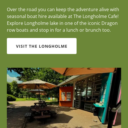
Over the road you can keep the adventure alive with
seasonal boat hire available at The Longholme Cafe!
Explore Longholme lake in one of the iconic Dragon
row boats and stop in for a lunch or brunch too.
VISIT THE LONGHOLME