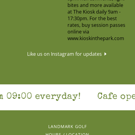
Like us on Instagram for updates
9:00 everyday!
Cafe open 
LANDMARK GOLF
HOURS / LOCATION