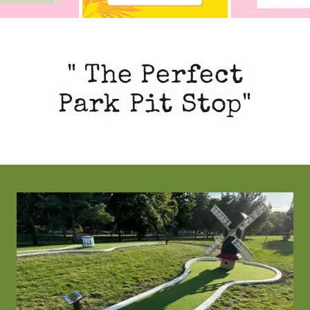
" The Perfect
Park Pit Stop"