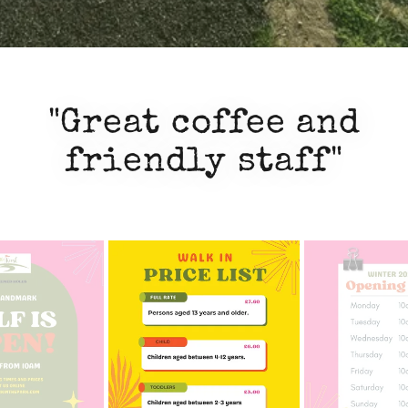
"Great coffee and
friendly staff"