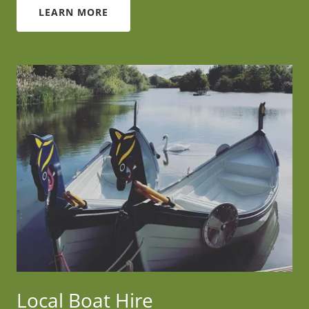
LEARN MORE
Local Boat Hire