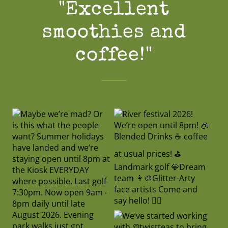
"Excellent
smoothies and
coffee!"