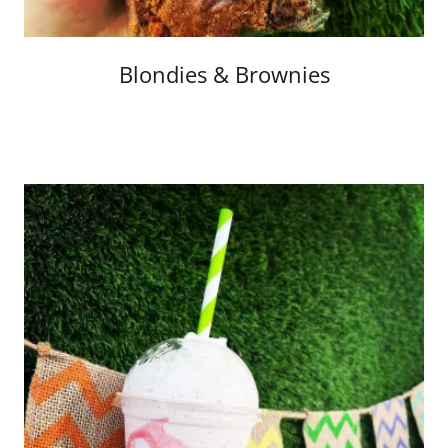
Blondies & Brownies