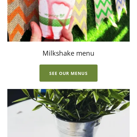
Milkshake menu
SEE OUR MENUS